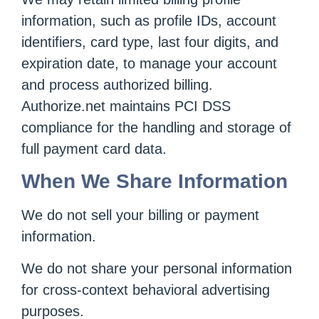
information, such as profile IDs, account
identifiers, card type, last four digits, and
expiration date, to manage your account
and process authorized billing.
Authorize.net maintains PCI DSS
compliance for the handling and storage of
full payment card data.
When We Share Information
We do not sell your billing or payment
information.
We do not share your personal information
for cross-context behavioral advertising
purposes.