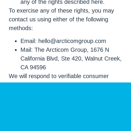
any of the rights described here.
To exercise any of these rights, you may
contact us using either of the following
methods:
Email: hello@arcticomgroup.com
Mail: The Arcticom Group, 1676 N
California Blvd, Ste 420, Walnut Creek,
CA 94596
We will respond to verifiable consumer
requests within the timeframes required by
applicable law. We may need to verify your
identity before processing your request.
Your Choices
You may contact us to request an update,