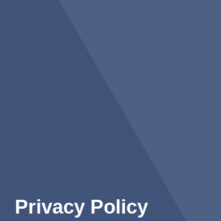
Privacy Policy