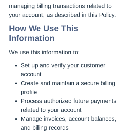
managing billing transactions related to
your account, as described in this Policy.
How We Use This
Information
We use this information to:
Set up and verify your customer
account
Create and maintain a secure billing
profile
Process authorized future payments
related to your account
Manage invoices, account balances,
and billing records