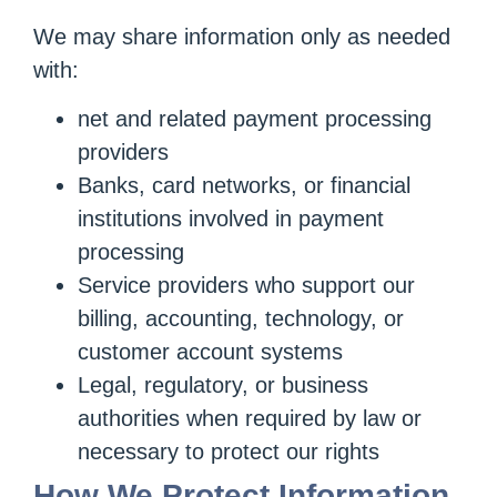
We may share information only as needed
with:
net and related payment processing
providers
Banks, card networks, or financial
institutions involved in payment
processing
Service providers who support our
billing, accounting, technology, or
customer account systems
Legal, regulatory, or business
authorities when required by law or
necessary to protect our rights
How We Protect Information