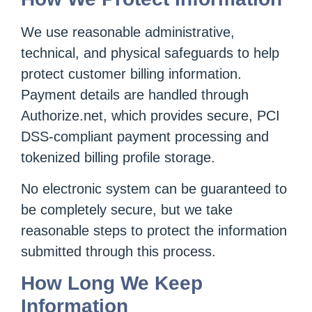
We use reasonable administrative,
technical, and physical safeguards to help
protect customer billing information.
Payment details are handled through
Authorize.net, which provides secure, PCI
DSS-compliant payment processing and
tokenized billing profile storage.
No electronic system can be guaranteed to
be completely secure, but we take
reasonable steps to protect the information
submitted through this process.
How Long We Keep
Information