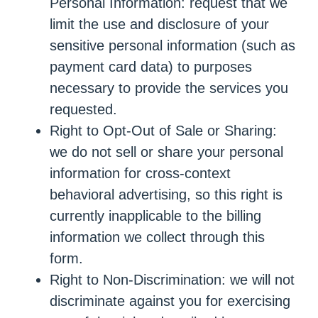
Personal Information: request that we
limit the use and disclosure of your
sensitive personal information (such as
payment card data) to purposes
necessary to provide the services you
requested.
Right to Opt-Out of Sale or Sharing:
we do not sell or share your personal
information for cross-context
behavioral advertising, so this right is
currently inapplicable to the billing
information we collect through this
form.
Right to Non-Discrimination: we will not
discriminate against you for exercising