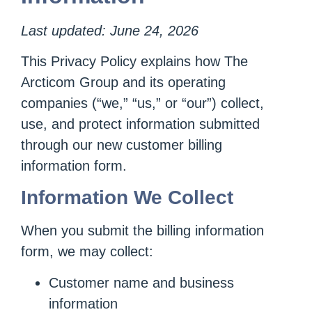
Last updated: June 24, 2026
This Privacy Policy explains how The
Arcticom Group and its operating
companies (“we,” “us,” or “our”) collect,
use, and protect information submitted
through our new customer billing
information form.
Information We Collect
When you submit the billing information
form, we may collect:
Customer name and business
information