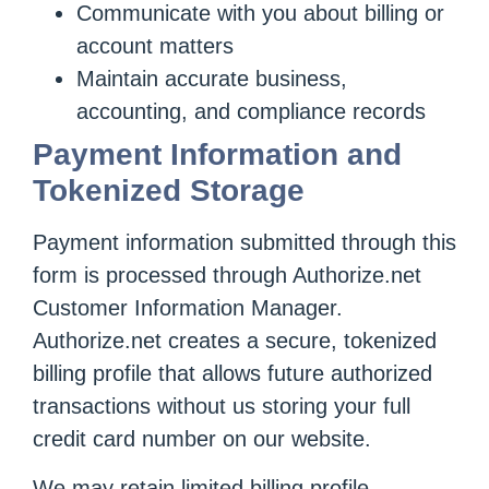
Communicate with you about billing or
account matters
Maintain accurate business,
accounting, and compliance records
Payment Information and
Tokenized Storage
Payment information submitted through this
form is processed through Authorize.net
Customer Information Manager.
Authorize.net creates a secure, tokenized
billing profile that allows future authorized
transactions without us storing your full
credit card number on our website.
We may retain limited billing profile