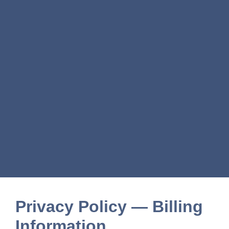
Privacy Policy — Billing
Information