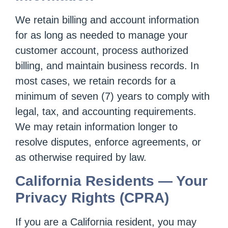
We retain billing and account information
for as long as needed to manage your
customer account, process authorized
billing, and maintain business records. In
most cases, we retain records for a
minimum of seven (7) years to comply with
legal, tax, and accounting requirements.
We may retain information longer to
resolve disputes, enforce agreements, or
as otherwise required by law.
California Residents — Your
Privacy Rights (CPRA)
If you are a California resident, you may