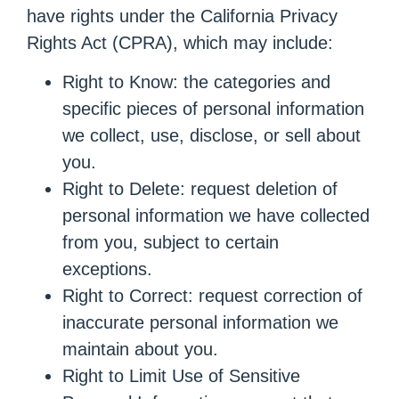
have rights under the California Privacy
Rights Act (CPRA), which may include:
Right to Know: the categories and
specific pieces of personal information
we collect, use, disclose, or sell about
you.
Right to Delete: request deletion of
personal information we have collected
from you, subject to certain
exceptions.
Right to Correct: request correction of
inaccurate personal information we
maintain about you.
Right to Limit Use of Sensitive