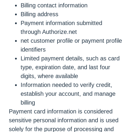
Billing contact information
Billing address
Payment information submitted
through Authorize.net
net customer profile or payment profile
identifiers
Limited payment details, such as card
type, expiration date, and last four
digits, where available
Information needed to verify credit,
establish your account, and manage
billing
Payment card information is considered
sensitive personal information and is used
solely for the purpose of processing and