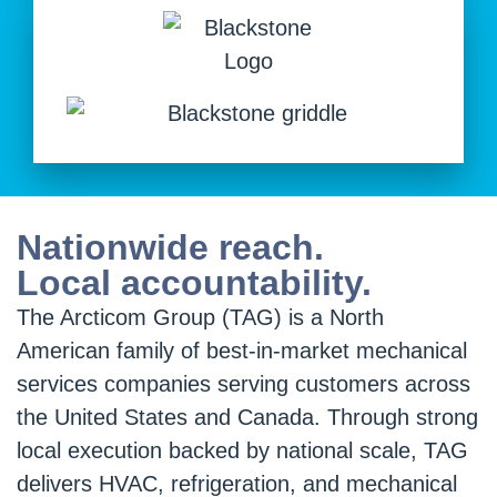
Nationwide reach.
Local accountability.
The Arcticom Group (TAG) is a North
American family of best-in-market mechanical
services companies serving customers across
the United States and Canada. Through strong
local execution backed by national scale, TAG
delivers HVAC, refrigeration, and mechanical