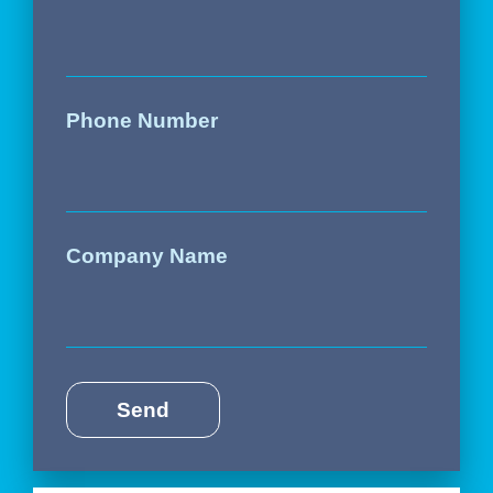
Phone Number
Company Name
Send