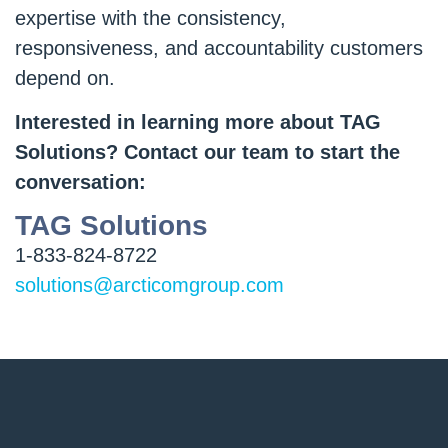
expertise with the consistency,
responsiveness, and accountability customers
depend on.
Interested in learning more about TAG
Solutions? Contact our team to start the
conversation:
TAG Solutions
1-833-824-8722
solutions@arcticomgroup.com