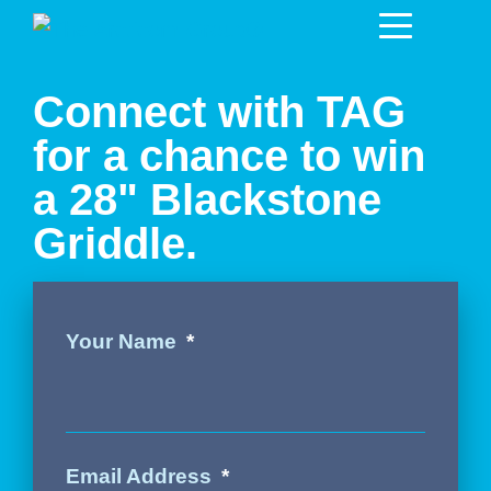
Connect with TAG
for a chance to win
a 28" Blackstone
Griddle.
Your Name
Email Address