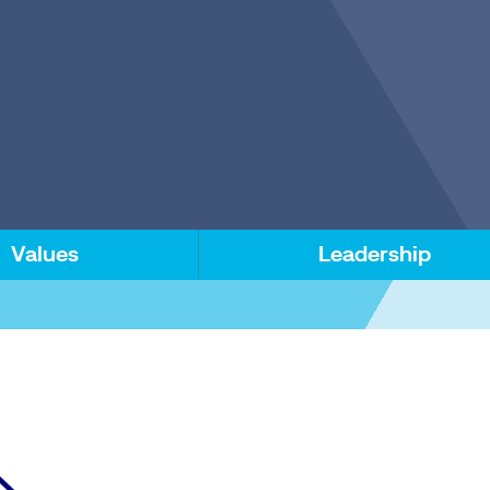
Values
Leadership