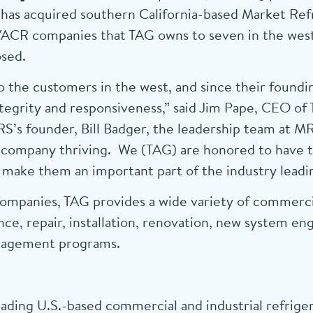
has acquired southern California-based Market Refr
HVACR companies that TAG owns to seven in the west
osed.
 the customers in the west, and since their foundi
 integrity and responsiveness,” said Jim Pape, CEO 
RS’s founder, Bill Badger, the leadership team at M
e company thriving. We (TAG) are honored to have 
make them an important part of the industry leadin
mpanies, TAG provides a wide variety of commercia
ce, repair, installation, renovation, new system en
anagement programs.
ading U.S.-based commercial and industrial refrige