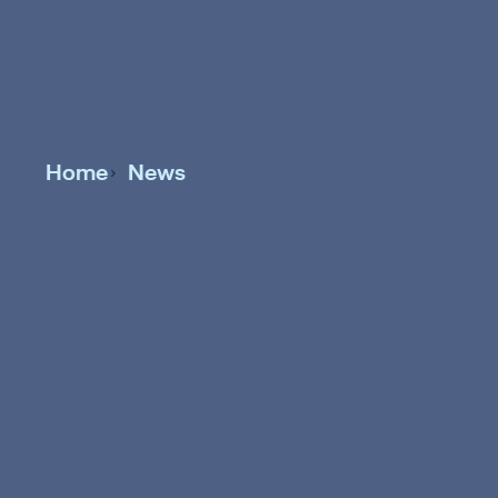
Home
News