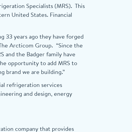
igeration Specialists (MRS). This
ern United States. Financial
ng 33 years ago they have forged
of The Arcticom Group. “Since the
RS and the Badger family have
the opportunity to add MRS to
g brand we are building.”
l refrigeration services
gineering and design, energy
ration company that provides