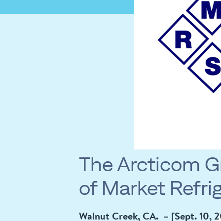
The Arcticom G
of Market Refrig
Walnut Creek, CA. – [Sept. 10, 