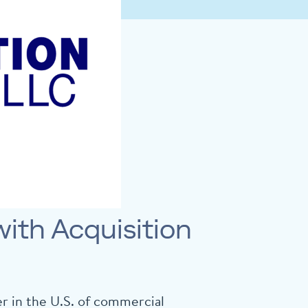
ith Acquisition
r in the U.S. of commercial