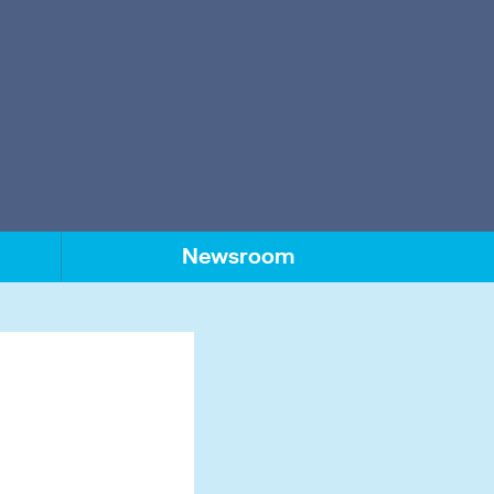
Newsroom