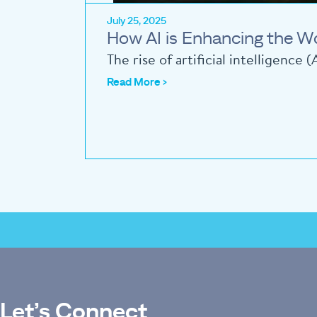
July 25, 2025
How AI is Enhancing the W
The rise of artificial intelligence
Read More ›
Let’s Connect