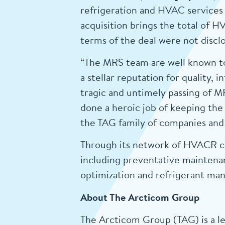
refrigeration and HVAC services 
acquisition brings the total of 
terms of the deal were not discl
“The MRS team are well known to
a stellar reputation for quality,
tragic and untimely passing of M
done a heroic job of keeping th
the TAG family of companies and 
Through its network of HVACR co
including preventative maintenan
optimization and refrigerant m
About The Arcticom Group
The Arcticom Group (TAG) is a le