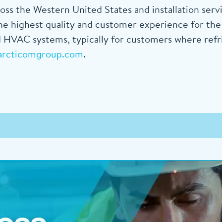
s the Western United States and installation ser
e highest quality and customer experience for the d
 HVAC systems, typically for customers where refrige
arcticomgroup.com
.