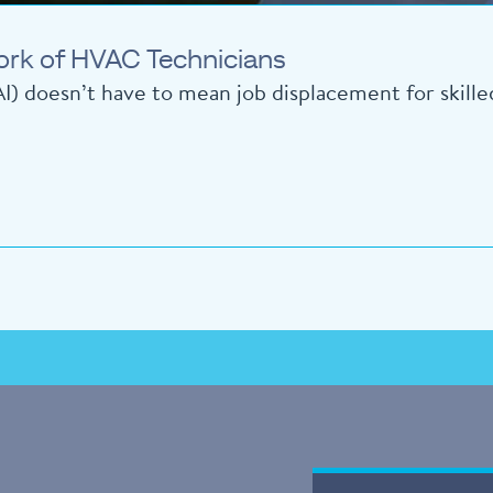
ork of HVAC Technicians
 (AI) doesn’t have to mean job displacement for skill