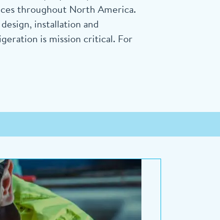
vices throughout North America.
esign, installation and
ration is mission critical. For