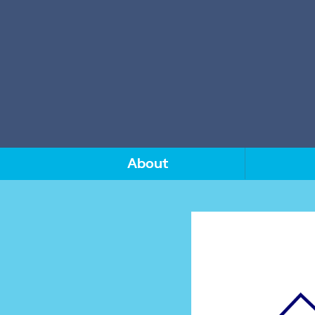
About