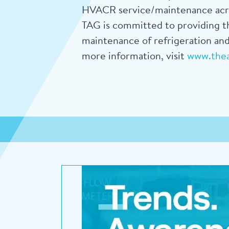
HVACR service/maintenance acros
TAG is committed to providing th
maintenance of refrigeration and
more information, visit
www.the