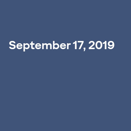
September 17, 2019