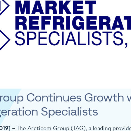
roup Continues Growth w
eration Specialists
2019] –
The Arcticom Group (TAG), a leading provide