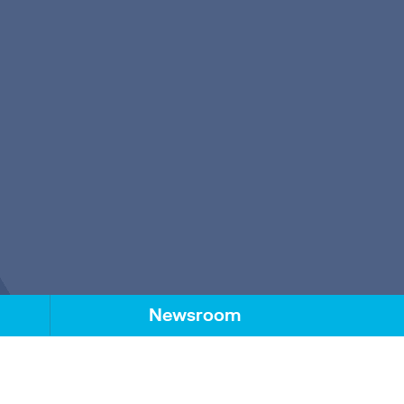
Newsroom