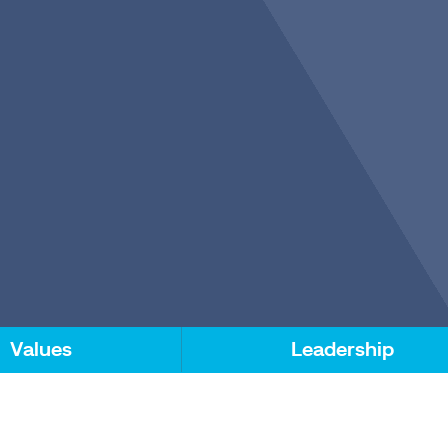
Values
Leadership