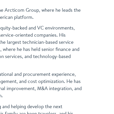
The Arcticom Group, where he leads the
erican platform.
 equity-backed and VC environments,
service-oriented companies. His
the largest technician-based service
, where he has held senior finance and
on services, and technology-based
rational and procurement experience,
nagement, and cost optimization. He has
ional improvement, M&A integration, and
n.
 and helping develop the next
is family are keen travelers, and his