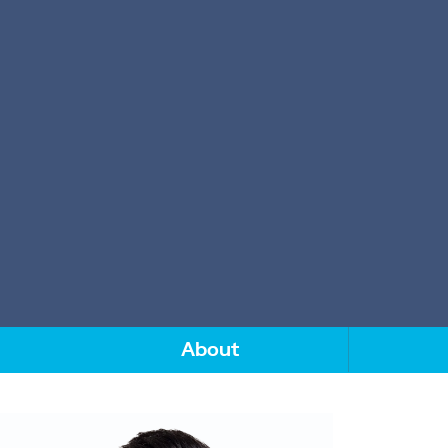
About