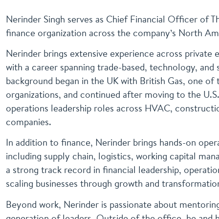
Nerinder Singh serves as Chief Financial Officer of 
finance organization across the company’s North Am
Nerinder brings extensive experience across private
with a career spanning trade-based, technology, and 
background began in the UK with British Gas, one of 
organizations, and continued after moving to the U.S.
operations leadership roles across HVAC, constructi
companies.
In addition to finance, Nerinder brings hands-on ope
including supply chain, logistics, working capital ma
a strong track record in financial leadership, operat
scaling businesses through growth and transformatio
Beyond work, Nerinder is passionate about mentoring
generation of leaders. Outside of the office, he and h