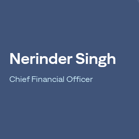
Nerinder Singh
Chief Financial Officer