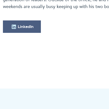
weekends are usually busy keeping up with his two bo
LinkedIn