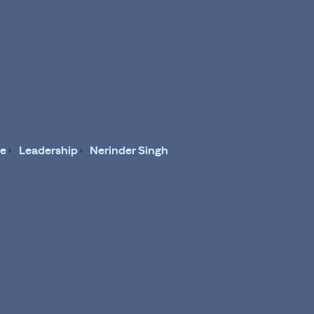
e
Leadership
Nerinder Singh